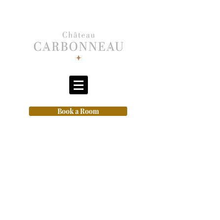
Book a Room
Closed today 7th August from
3pm
for our music night (fully