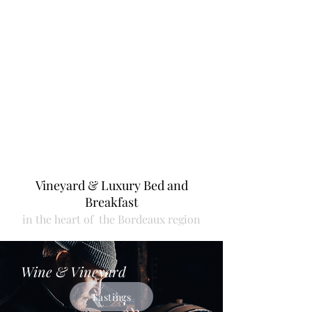
booked).
Vineyar
d & Luxury Bed and
Breakfast
in the heart
of the
Bordeaux region
Wine & Vineyard
Tastings