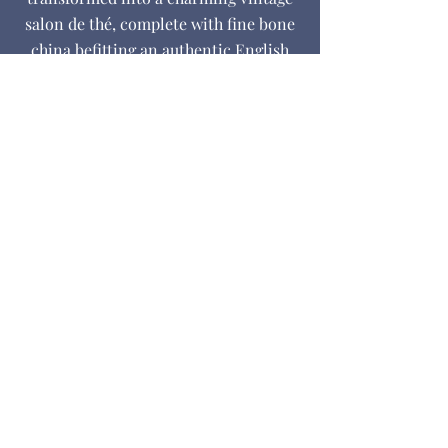
salon de thé, complete with fine bone
china befitting an authentic English
tearoom.
For those who prefer a glass of wine,
we offer charcuterie platters to enjoy
on our sunny terrace in front of the
magnificent Napoleon III
conservatory.
BOOK A TABLE