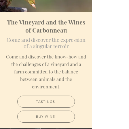
The Vineyard and the Wines
of Carbonneau
Come and discover the expression
of a singular terroir
Come and discover the know-how and
the challenges of a vineyard and a
farm committed to the balance
between animals and the
environment.
TASTINGS
BUY WINE