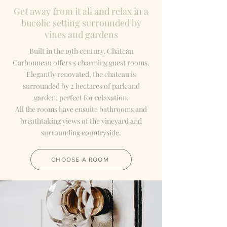
Get away from it all and relax in a
bucolic setting surrounded by
vines and gardens
Built in the 19th century, Château
Carbonneau offers 5 charming guest rooms.
Elegantly renovated, the chateau is
surrounded by 2 hectares of park and
garden, perfect for relaxation.
All the rooms have ensuite bathrooms and
breathtaking views of the vineyard and
surrounding countryside.
CHOOSE A ROOM