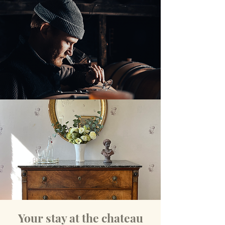
Your stay at the chateau