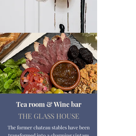
Tea room & Wine bar
THE GLASS HOUSE
The former chateau stables have been
transformed into a charming vintage