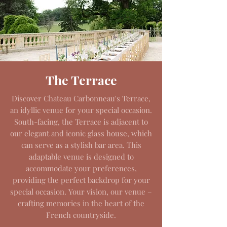
The Terrace
Discover Chateau Carbonneau's Terrace,
an idyllic venue for your special occasion.
South-facing, the Terrace is adjacent to
our elegant and iconic glass house, which
can serve as a stylish bar area. This
adaptable venue is designed to
accommodate your preferences,
providing the perfect backdrop for your
special occasion. Your vision, our venue –
crafting memories in the heart of the
French countryside.