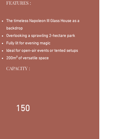
FEATURES :
The timeless Napoleon III Glass House as a
backdrop
Overlooking a sprawling 2-hectare park
Fully lit for evening magic
Ideal for open-air events or tented setups
200m² of versatile space
CAPACITY :
150