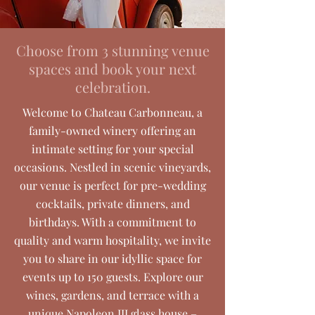
Choose from 3 stunning venue
spaces and book your next
celebration.
Welcome to Chateau Carbonneau, a
family-owned winery offering an
intimate setting for your special
occasions. Nestled in scenic vineyards,
our venue is perfect for pre-wedding
cocktails, private dinners, and
birthdays. With a commitment to
quality and warm hospitality, we invite
you to share in our idyllic space for
events up to 150 guests. Explore our
wines, gardens, and terrace with a
unique Napoleon III glass house –