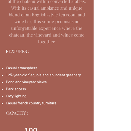
of the chateau within converted stables.
With its casual ambiance and unique
blend of an English-style tea room and
wine bar, this venue promises an
unforgettable experience where the
chateau, the vineyard and wines come
together.
FEATURES :
Casual atmosphere
125-year-old Sequoia and abundant greenery
Pond and vineyard views
Park access
Cozy lighting
Casual french country furniture
CAPACITY :