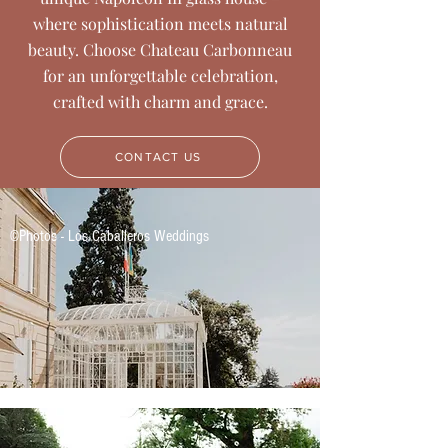
where sophistication meets natural
beauty. Choose Chateau Carbonneau
for an unforgettable celebration,
crafted with charm and grace.
CONTACT US
©Photos - Los Caballeros Weddings