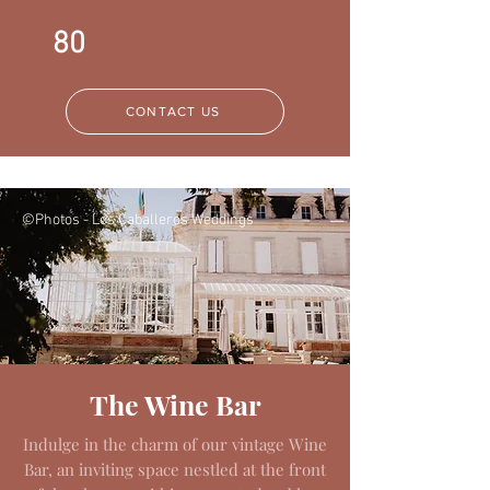
80
CONTACT US
©Photos - Los Caballeros Weddings
©Photos - Los Caballeros Weddings
The Wine Bar
Indulge in the charm of our vintage Wine
Bar, an inviting space nestled at the front