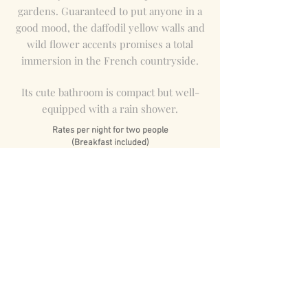
gardens. Guaranteed to put anyone in a
good mood, the daffodil yellow walls and
wild flower accents promises a total
immersion in the French countryside.
Its cute bathroom is compact but well-
equipped with a rain shower.
Rates per night for two people
(Breakfast included)
Low season (April, May and October) :
120 Euros
High season (June to September) : 140 Euros
From June to September, minimum of 2 nights on
Fridays and Saturdays
BOOK