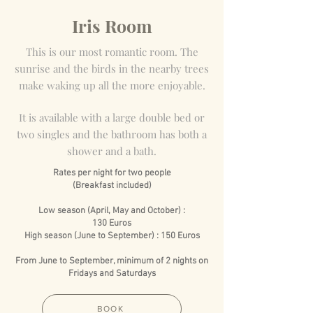
Iris Room
This is our most romantic room. The
sunrise and the birds in the nearby trees
make waking up all the more enjoyable.
It is available with a large double bed or
two singles and the bathroom has both a
shower and a bath.
Rates per night for two people
(Breakfast included)
Low season (April, May and October) :
130 Euros
High season (June to September) : 150 Euros
From June to September, minimum of 2 nights on
Fridays and Saturdays
BOOK