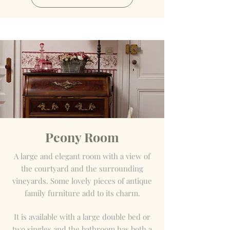
Peony Room
A large and elegant room with a view of
the courtyard and the surrounding
vineyards. Some lovely pieces of antique
family furniture add to its charm.
It is available with a large double bed or
two singles and the bathroom has both a