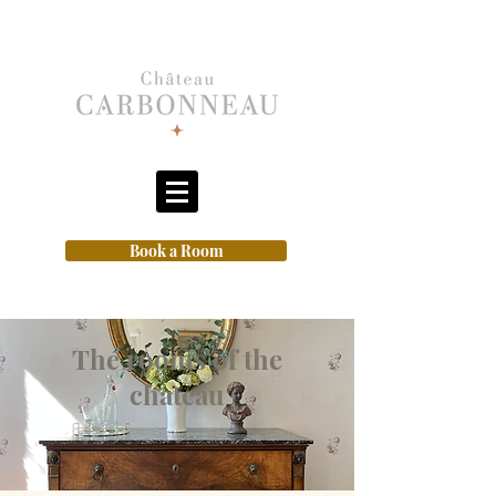
Book a Room
The rooms of the
chateau