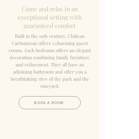
Come and relax in an
exceptional setting with
guaranteed comfort
Built in the 19th century, Château
Carbonneau offers 5 charming guest
rooms. Each bedroom offers an elegant
decoration combining family furniture
and refinement. They
all have an
adjoining bathroom and offer you a
breathtaking view of the park and the
vineyard.
BOOK A ROOM