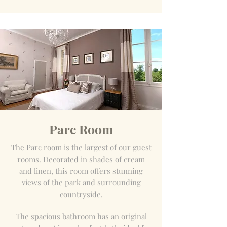
Parc Room
The Parc room is the largest of our guest
rooms. Decorated in shades of cream
and linen, this room offers stunning
views of the park and surrounding
countryside.
The spacious bathroom has an original