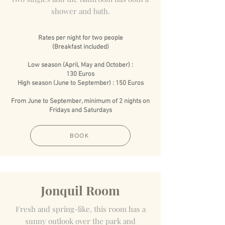
shower and bath.
Rates per night for two people
(Breakfast included)
Low season (April, May and October) :
130 Euros
High season (June to September) : 150 Euros
From June to September, minimum of 2 nights on
Fridays and Saturdays
BOOK
Jonquil Room
Fresh and spring-like, this room has a
sunny outlook over the park and