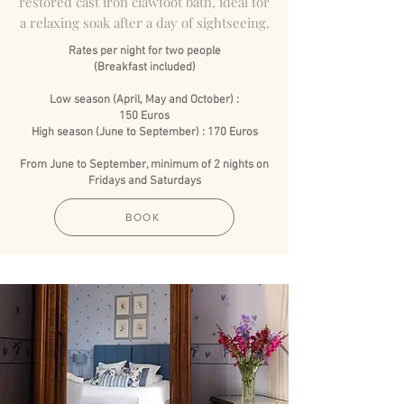
restored cast iron clawfoot bath, ideal for
a relaxing soak after a day of sightseeing.
Rates per night for two people
(Breakfast included)
Low season (April, May and October) :
150 Euros
High season (June to September) : 170 Euros
From June to September, minimum of 2 nights on
Fridays and Saturdays
BOOK