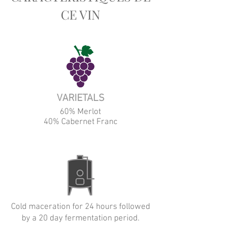
CE VIN
VARIETALS
60% Merlot
40% Cabernet Franc
Cold maceration for 24 hours followed
by a 20 day fermentation period.