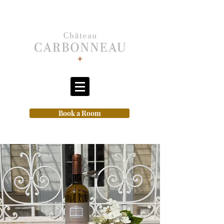
Book a Room