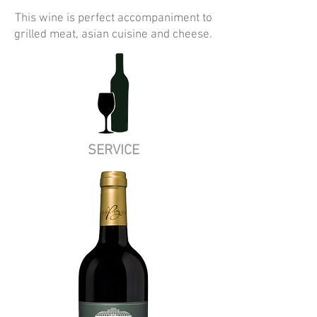
This wine is perfect accompaniment to
grilled meat, asian cuisine and cheese.
SERVICE