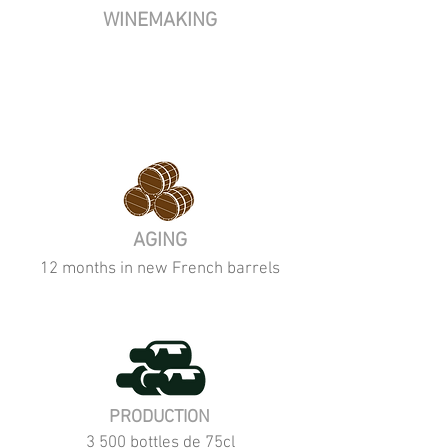
WINEMAKING
AGING
12 months in new French barrels
PRODUCTION
3 500 bottles de 75cl