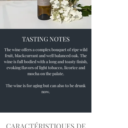
TASTING NOTES
The wine offers a complex bouquet of ripe wild
fruit, blackcurrant and well balanced oak. The
wine is full bodied with a long and toasty finish,
evoking flavors of light tobacco, licorice and
mocha on the palate.
The wine is for aging but can also to be drunk
now.
CARACTÉRISTIQUES DE