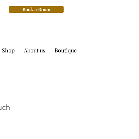
Book a Room
Shop
About us
Boutique
uch