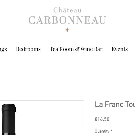
ngs
Bedrooms
Tea Room & Wine Bar
Events
La Franc To
Price
€16.50
Quantity
*