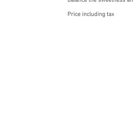
balance the sweetness and
Price including tax
Winery
Wines
Tastings
Bedrooms
Tea Room and Wine Bar
Events
Shop