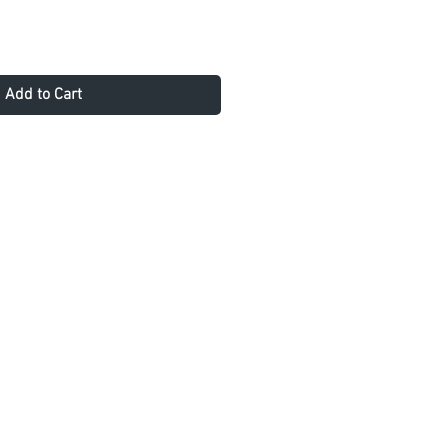
Add to Cart