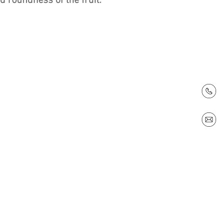
 roundness of the fruit.