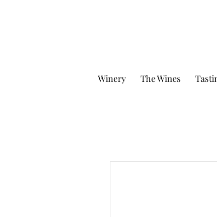
Winery
The Wines
Tasti