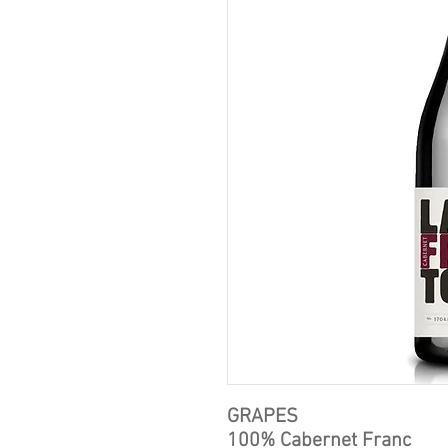
GRAPES
100% Cabernet Franc