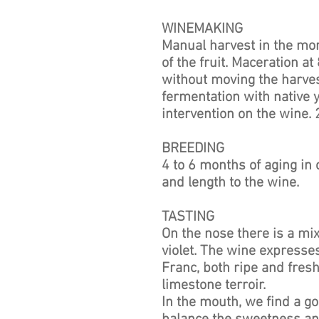
WINEMAKING
Manual harvest in the mor
of the fruit. Maceration at 
without moving the harve
fermentation with native y
intervention on the wine
BREEDING
4 to 6 months of aging in 
and length to the wine.
TASTING
On the nose there is a mix
violet. The wine expresses
Franc, both ripe and fres
limestone terroir.
In the mouth, we find a go