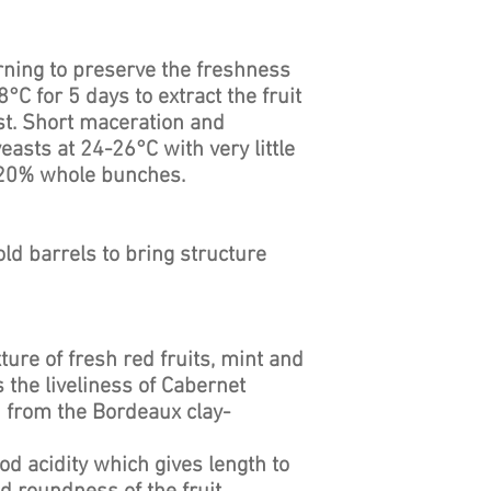
ning to preserve the freshness
8°C for 5 days to extract the fruit
st. Short maceration and
easts at 24-26°C with very little
. 20% whole bunches.
old barrels to bring structure
ture of fresh red fruits, mint and
 the liveliness of Cabernet
h from the Bordeaux clay-
od acidity which gives length to