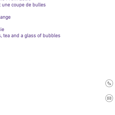
et une coupe de bulles
hange
ie
, tea and a glass of bubbles