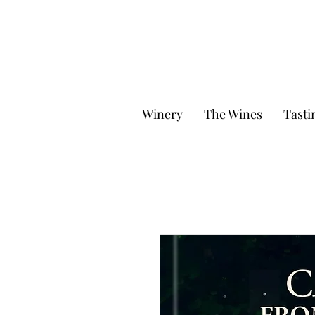
Winery
The Wines
Tasti