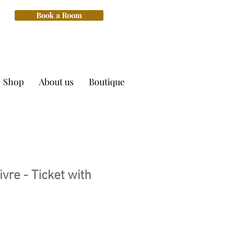
Book a Room
Shop
About us
Boutique
ivre - Ticket with