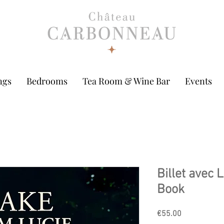
ngs
Bedrooms
Tea Room & Wine Bar
Events
Billet avec L
Book
Price
€55.00