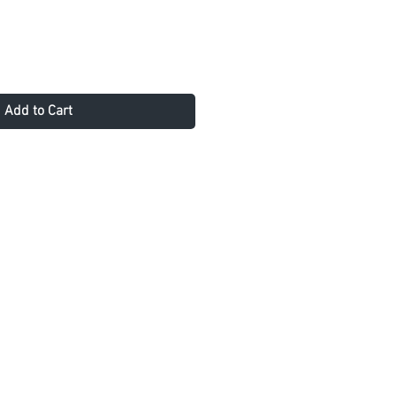
Add to Cart