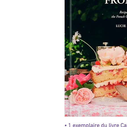
• 1 exemplaire du livre C