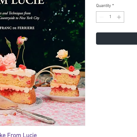
Quantity
*
ake From Lucie