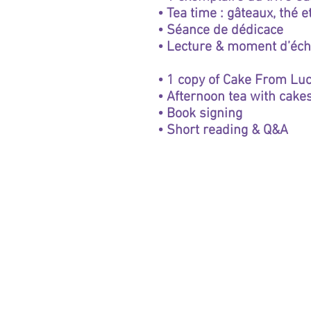
• Tea time : gâteaux, thé 
• Séance de dédicace
• Lecture & moment d’éc
• 1 copy of Cake From Luc
• Afternoon tea with cakes
• Book signing
• Short reading & Q&A
Winery
Wines
Tastings