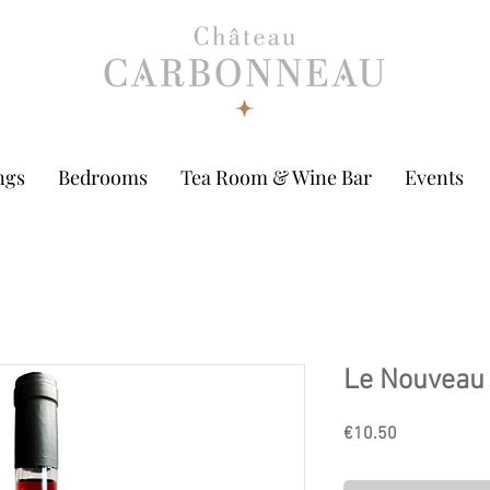
ngs
Bedrooms
Tea Room & Wine Bar
Events
Le Nouveau 
Price
€10.50