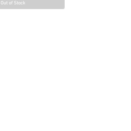
Out of Stock