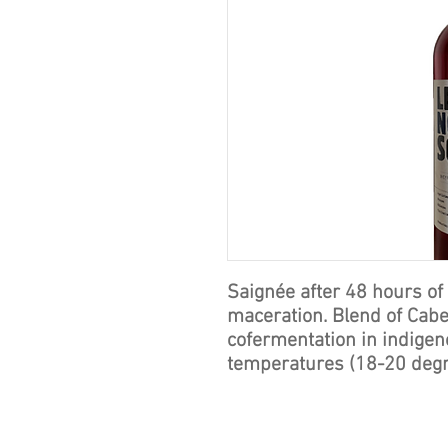
Saignée after 48 hours of
maceration. Blend of Cabe
cofermentation in indigeno
temperatures (18-20 deg