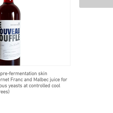
 pre-fermentation skin
rnet Franc and Malbec juice for
us yeasts at controlled cool
rees)