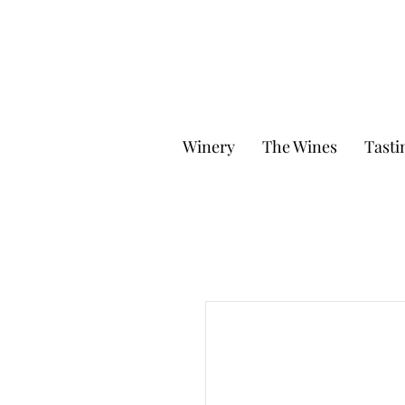
Winery
The Wines
Tasti