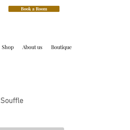
Book a Room
Shop
About us
Boutique
Souffle