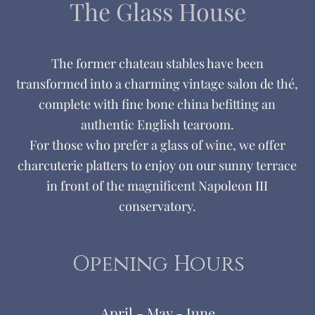
The Glass
House
The former chateau stables have been
transformed into a charming vintage salon de thé,
complete with fine bone china befitting an
authentic English tearoom.
For those who prefer a glass of wine, we offer
charcuterie platters to enjoy on our sunny terrace
in front of the magnificent Napoleon III
conservatory.
Opening Hours
April - May - June