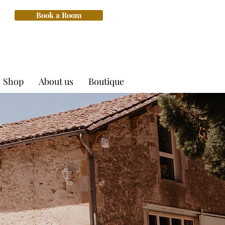
Book a Room
Shop
About us
Boutique