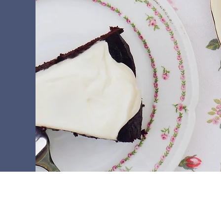
+ 33 (0) 5.57.47.46.46