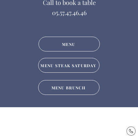
Call to book a table
05.57.47.46.46
MENU
MENU STEAK SATURDAY
MENU BRUNCH