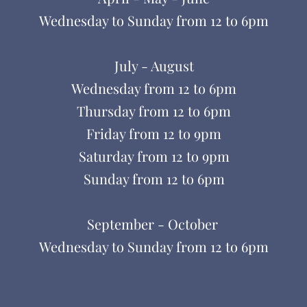
Wednesday to Sunday from
12 to 6pm
July - August
Wednesday from 12 to 6pm
Thursday from 12 to 6pm
Friday from
12 to
9pm
Saturday from
12 to
9pm
Sunday from
12
to
6pm
September - October
Wednesday to Sunday from
12 to 6pm