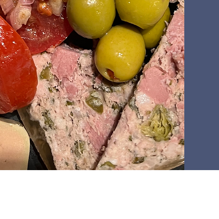
Winery