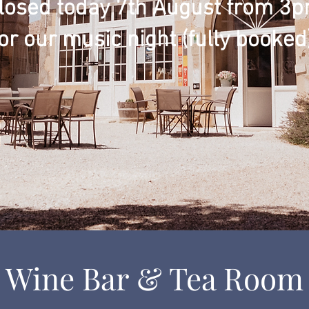
losed today 7th August from 3
or our music night (fully booked)
Wine Bar & Tea Room