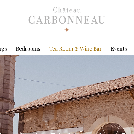
ngs
Bedrooms
Tea Room & Wine Bar
Events