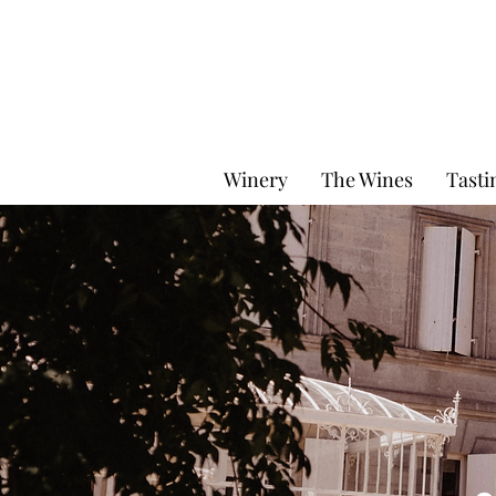
Winery
The Wines
Tasti